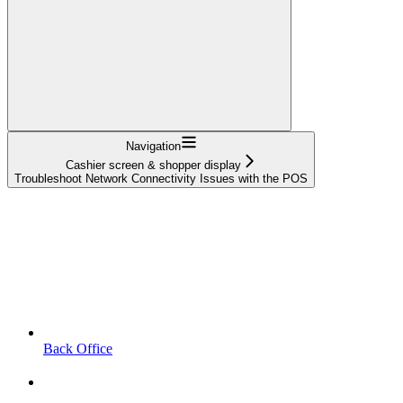
Navigation
Cashier screen & shopper display
Troubleshoot Network Connectivity Issues with the POS
Back Office