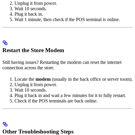
Unplug it from power.
Wait 10 seconds.
Plug it back in.
Wait 1 minute, then check if the POS terminal is online.
Restart the Store Modem
Still having issues? Restarting the modem can reset the internet
connection across the store.
Locate the
modem
(usually in the back office or server room).
Unplug it from power.
Wait 10 seconds.
Plug it back in and wait a few minutes for it to fully restart.
Check if the POS terminals are back online.
Other Troubleshooting Steps