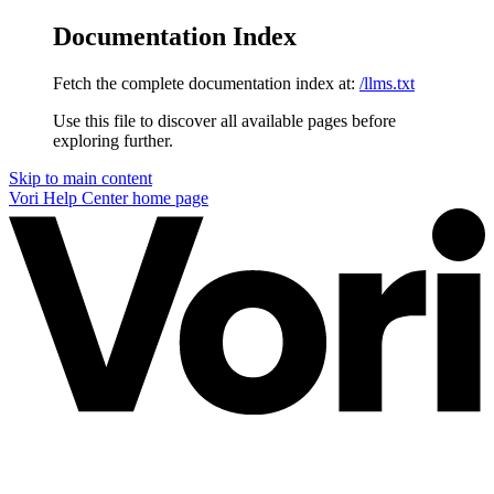
Documentation Index
Fetch the complete documentation index at:
/llms.txt
Use this file to discover all available pages before
exploring further.
Skip to main content
Vori Help Center
home page