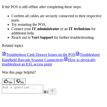
If the POS is still offline after completing these steps:
Confirm all cables are securely connected to their respective
ports.
Try restarting the POS.
Contact your
IT administrator
or an
IT technician
for
additional help.
Reach out to
Vori Support
for further troubleshooting.
Related topics
Troubleshoot Cash Drawer Issues on the POS
Troubleshoot
Handheld Barcode Scanner Connectivity
How to physically
troubleshoot an ESL access point
Was this page helpful?
Yes
No
⌘
I