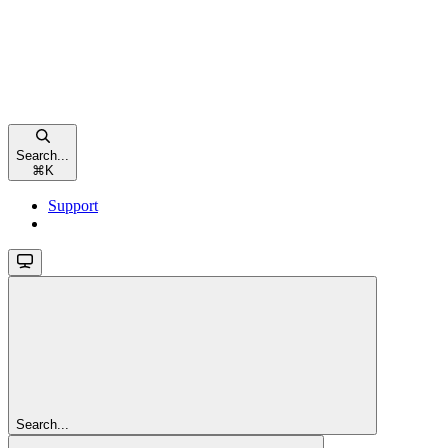
Search...
⌘
K
Support
Search...