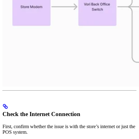
Check the Internet Connection
First, confirm whether the issue is with the store’s internet or just the
POS system.