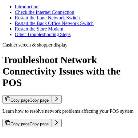
Introduction
Check the Internet Connection
Restart the Lane Network Switch
Restart the Back Office Network Switch
Restart the Store Modem
Other Troubleshooting Steps
Cashier screen & shopper display
Troubleshoot Network
Connectivity Issues with the
POS
Copy page
Copy page
Learn how to resolve network problems affecting your POS system
Copy page
Copy page