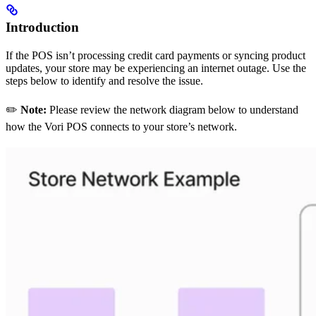
Introduction
If the POS isn’t processing credit card payments or syncing product
updates, your store may be experiencing an internet outage. Use the
steps below to identify and resolve the issue.
✏️
Note:
Please review the network diagram below to understand
how the Vori POS connects to your store’s network.