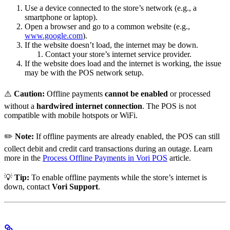
Use a device connected to the store’s network (e.g., a
smartphone or laptop).
Open a browser and go to a common website (e.g.,
www.google.com
).
If the website doesn’t load, the internet may be down.
Contact your store’s internet service provider.
If the website does load and the internet is working, the issue
may be with the POS network setup.
⚠️
Caution:
Offline payments
cannot be enabled
or processed
without a
hardwired internet connection
. The POS is not
compatible with mobile hotspots or WiFi.
✏️
Note:
If offline payments are already enabled, the POS can still
collect debit and credit card transactions during an outage. Learn
more in the
Process Offline Payments in Vori POS
article.
💡
Tip:
To enable offline payments while the store’s internet is
down, contact
Vori Support
.