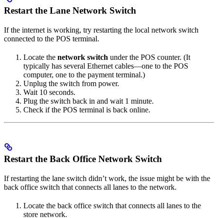
Restart the Lane Network Switch
If the internet is working, try restarting the local network switch
connected to the POS terminal.
Locate the
network switch
under the POS counter. (It
typically has several Ethernet cables—one to the POS
computer, one to the payment terminal.)
Unplug the switch from power.
Wait 10 seconds.
Plug the switch back in and wait 1 minute.
Check if the POS terminal is back online.
Restart the Back Office Network Switch
If restarting the lane switch didn’t work, the issue might be with the
back office switch that connects all lanes to the network.
Locate the back office switch that connects all lanes to the
store network.