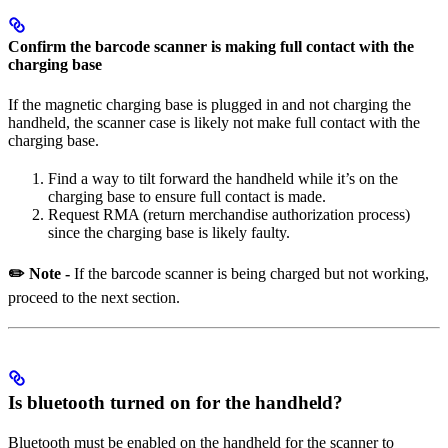
Confirm the barcode scanner is making full contact with the
charging base
If the magnetic charging base is plugged in and not charging the
handheld, the scanner case is likely not make full contact with the
charging base.
Find a way to tilt forward the handheld while it’s on the
charging base to ensure full contact is made.
Request RMA (return merchandise authorization process)
since the charging base is likely faulty.
✏️ Note -
If the barcode scanner is being charged but not working,
proceed to the next section.
Is bluetooth turned on for the handheld?
Bluetooth must be enabled on the handheld for the scanner to