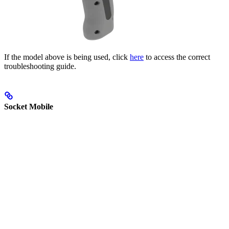
If the model above is being used, click
here
to access the correct
troubleshooting guide.
Socket Mobile