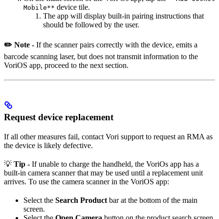
device tile.
Mobile**
The app will display built-in pairing instructions that
should be followed by the user.
✏️ Note -
If the scanner pairs correctly with the device, emits a
barcode scanning laser, but does not transmit information to the
VoriOS app, proceed to the next section.
Request device replacement​
If all other measures fail, contact Vori support to request an RMA as
the device is likely defective.
💡
Tip -
If unable to charge the handheld, the VoriOs app has a
built-in camera scanner that may be used until a replacement unit
arrives. To use the camera scanner in the VoriOS app:
Select the
Search Product
bar at the bottom of the main
screen.
Select the
Open Camera
button on the product search screen.