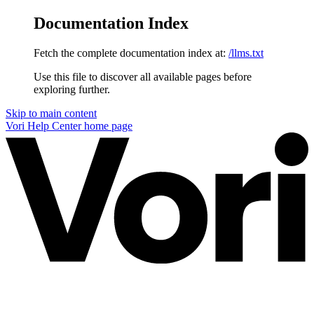
Documentation Index
Fetch the complete documentation index at:
/llms.txt
Use this file to discover all available pages before
exploring further.
Skip to main content
Vori Help Center
home page