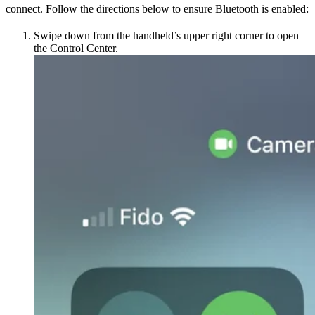
connect. Follow the directions below to ensure Bluetooth is enabled:
Swipe down from the handheld’s upper right corner to open
the Control Center.