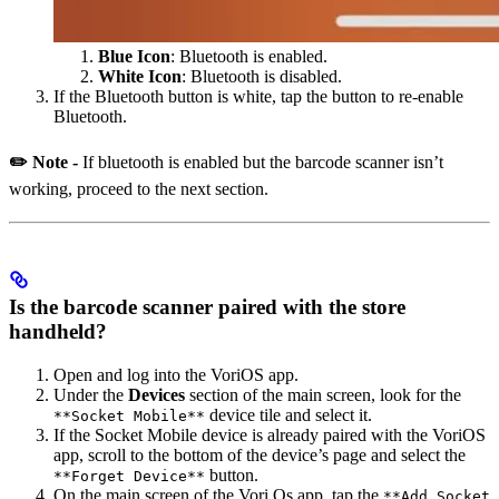
Blue Icon
: Bluetooth is enabled.
White Icon
: Bluetooth is disabled.
If the Bluetooth button is white, tap the button to re-enable
Bluetooth.
✏️ Note -
If bluetooth is enabled but the barcode scanner isn’t
working, proceed to the next section.
Is the barcode scanner paired with the store
handheld?
Open and log into the VoriOS app.
Under the
Devices
section of the main screen, look for the
device tile and select it.
**Socket Mobile**
If the Socket Mobile device is already paired with the VoriOS
app, scroll to the bottom of the device’s page and select the
button.
**Forget Device**
On the main screen of the Vori Os app, tap the
**Add Socket