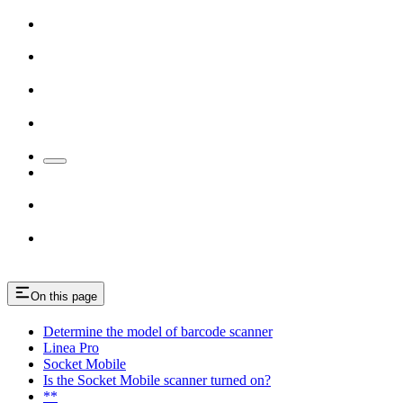
On this page
Determine the model of barcode scanner
Linea Pro
Socket Mobile
Is the Socket Mobile scanner turned on?
**