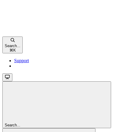
Search...
⌘
K
Support
Search...