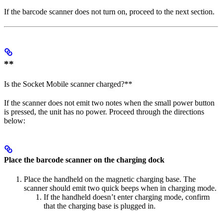
If the barcode scanner does not turn on, proceed to the next section.
**
Is the Socket Mobile scanner charged?**
If the scanner does not emit two notes when the small power button
is pressed, the unit has no power. Proceed through the directions
below:
Place the barcode scanner on the charging dock
Place the handheld on the magnetic charging base. The
scanner should emit two quick beeps when in charging mode.
If the handheld doesn’t enter charging mode, confirm
that the charging base is plugged in.