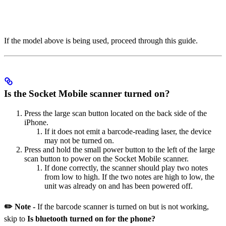
If the model above is being used, proceed through this guide.
Is the Socket Mobile scanner turned on?
Press the large scan button located on the back side of the
iPhone.
If it does not emit a barcode-reading laser, the device
may not be turned on.
Press and hold the small power button to the left of the large
scan button to power on the Socket Mobile scanner.
If done correctly, the scanner should play two notes
from low to high. If the two notes are high to low, the
unit was already on and has been powered off.
✏️ Note -
If the barcode scanner is turned on but is not working,
skip to
Is bluetooth turned on for the phone?