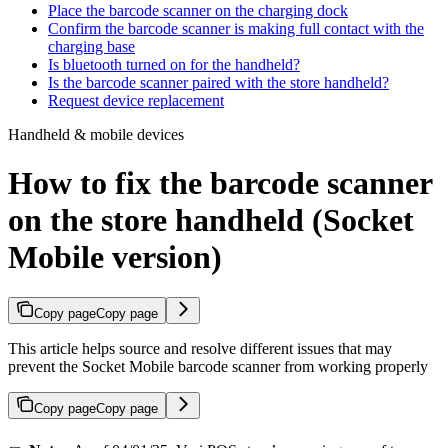
Place the barcode scanner on the charging dock
Confirm the barcode scanner is making full contact with the
charging base
Is bluetooth turned on for the handheld?
Is the barcode scanner paired with the store handheld?
Request device replacement​
Handheld & mobile devices
How to fix the barcode scanner
on the store handheld (Socket
Mobile version)
Copy page
Copy page
This article helps source and resolve different issues that may
prevent the Socket Mobile barcode scanner from working properly
Copy page
Copy page