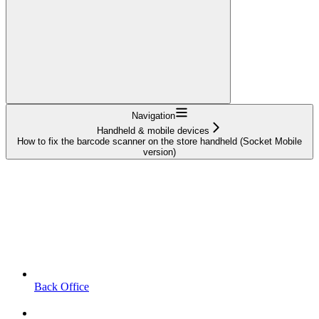
Navigation
Handheld & mobile devices
How to fix the barcode scanner on the store handheld (Socket Mobile
version)
Back Office