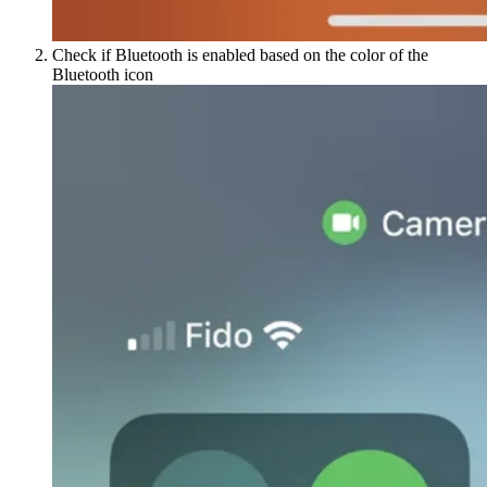
Check if Bluetooth is enabled based on the color of the
Bluetooth icon