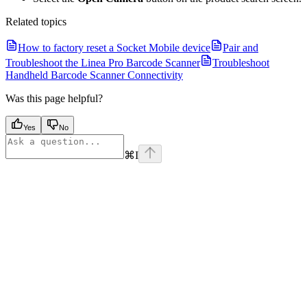
Related topics
How to factory reset a Socket Mobile device
Pair and
Troubleshoot the Linea Pro Barcode Scanner
Troubleshoot
Handheld Barcode Scanner Connectivity
Was this page helpful?
Yes
No
⌘
I