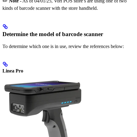
✏️
Note -
As of 04/01/25, Vori POS store’s are using one of two
kinds of barcode scanner with the store handheld.
Determine the model of barcode scanner
To determine which one is in use, review the references below:
Linea Pro