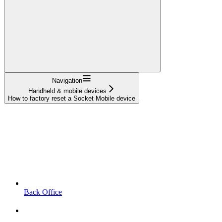
Navigation
Handheld & mobile devices
How to factory reset a Socket Mobile device
Back Office