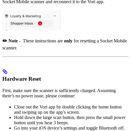
Socket Mobile scanner and reconnect it to the Vori app.
✏️
Note -
These instructions are
only
for resetting a Socket Mobile
scanner.
Hardware Reset
First, make sure the scanner is sufficiently charged. Assuming
there’s no power issue, please continue:
Close out the Vori app by double clicking the home button
and swiping up on the app’s screen.
Hold down the large scan button, then press the small power
button until you hear 3 beeps.
Go into your iOS device’s settings and toggle Bluetooth off.