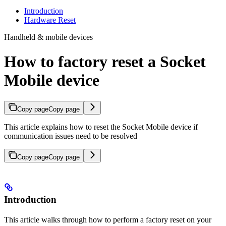
Introduction
Hardware Reset
Handheld & mobile devices
How to factory reset a Socket
Mobile device
Copy page
Copy page
This article explains how to reset the Socket Mobile device if
communication issues need to be resolved
Copy page
Copy page
Introduction
This article walks through how to perform a factory reset on your