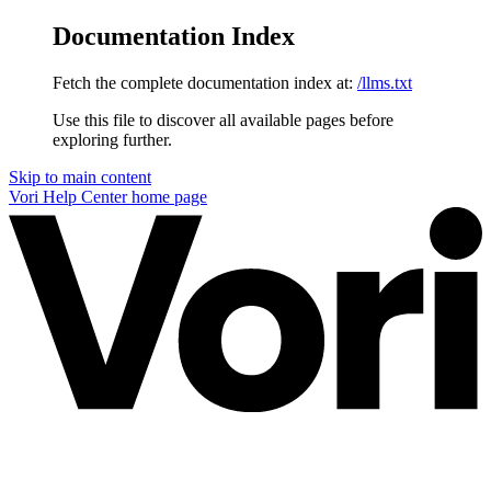
Documentation Index
Fetch the complete documentation index at:
/llms.txt
Use this file to discover all available pages before
exploring further.
Skip to main content
Vori Help Center
home page