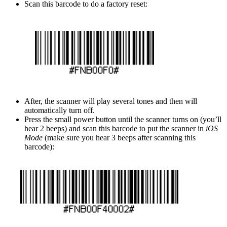
Scan this barcode to do a factory reset:
After, the scanner will play several tones and then will
automatically turn off.
Press the small power button until the scanner turns on (you’ll
hear 2 beeps) and scan this barcode to put the scanner in
iOS
Mode
(make sure you hear 3 beeps after scanning this
barcode):