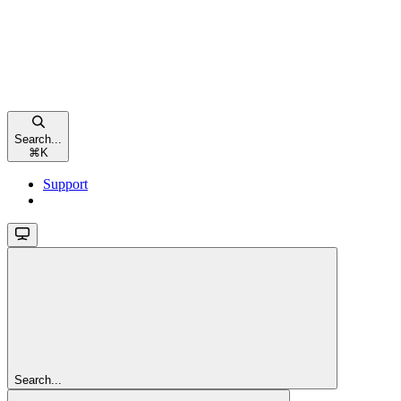
Search...
⌘
K
Support
Search...