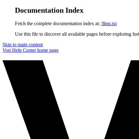
Documentation Index
Fetch the complete documentation index at:
/llms.txt
Use this file to discover all available pages before exploring fur
Skip to main content
Vori Help Center
home page