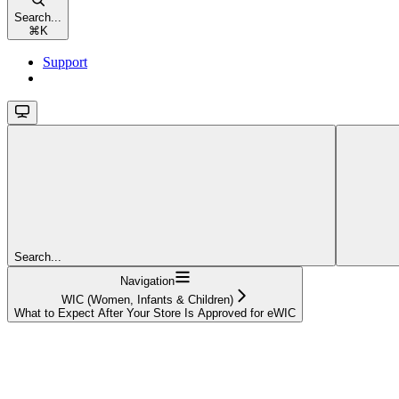
Search...
⌘
K
Support
Search...
Navigation
WIC (Women, Infants & Children)
What to Expect After Your Store Is Approved for eWIC