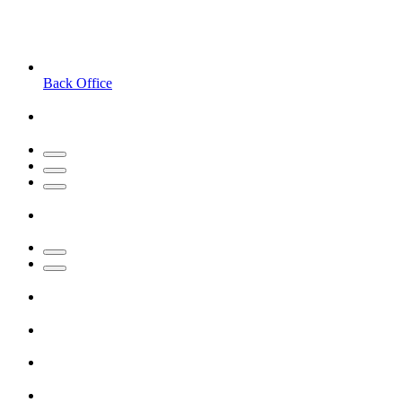
Back Office