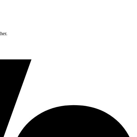
ther.