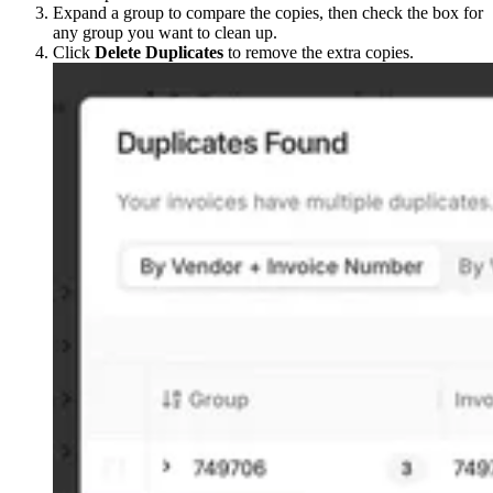
Expand a group to compare the copies, then check the box for
any group you want to clean up.
Click
Delete Duplicates
to remove the extra copies.