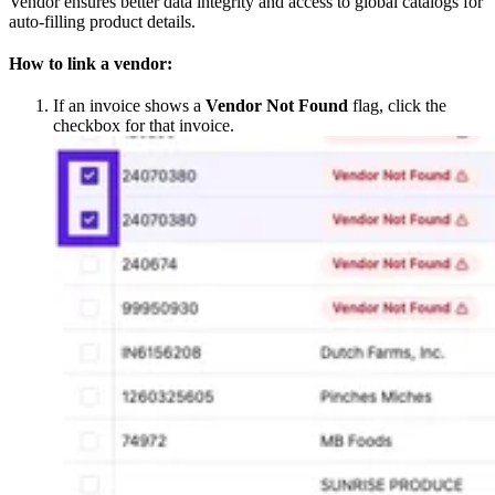
Vendor ensures better data integrity and access to global catalogs for
auto-filling product details.
How to link a vendor:
If an invoice shows a
Vendor Not Found
flag, click the
checkbox for that invoice.