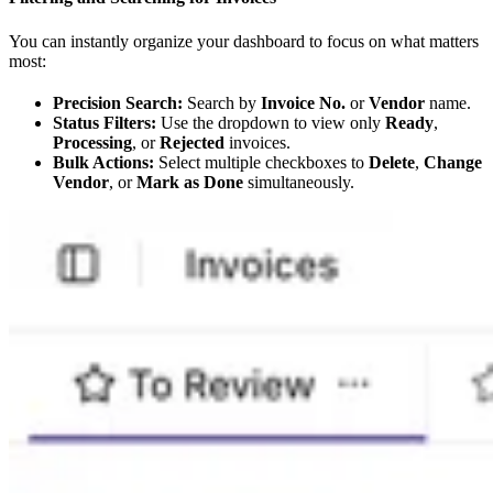
You can instantly organize your dashboard to focus on what matters
most:
Precision Search:
Search by
Invoice No.
or
Vendor
name.
Status Filters:
Use the dropdown to view only
Ready
,
Processing
, or
Rejected
invoices.
Bulk Actions:
Select multiple checkboxes to
Delete
,
Change
Vendor
, or
Mark as Done
simultaneously.