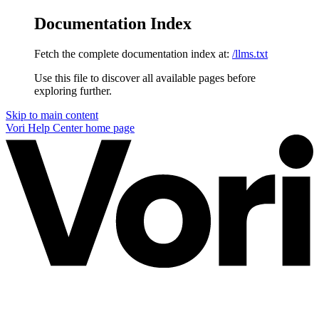
Documentation Index
Fetch the complete documentation index at:
/llms.txt
Use this file to discover all available pages before
exploring further.
Skip to main content
Vori Help Center
home page