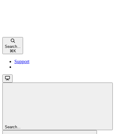
Search...
⌘
K
Support
Search...