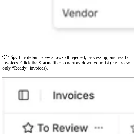
💡
Tip:
The default view shows all rejected, processing, and ready
invoices. Click the
Status
filter to narrow down your list (e.g., view
only “Ready” invoices).