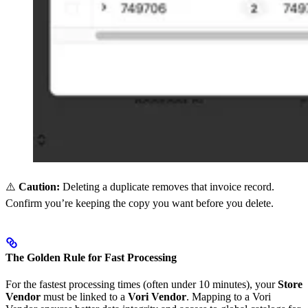
⚠️
Caution:
Deleting a duplicate removes that invoice record.
Confirm you’re keeping the copy you want before you delete.
The Golden Rule for Fast Processing
For the fastest processing times (often under 10 minutes), your
Store
Vendor
must be linked to a
Vori Vendor
. Mapping to a Vori