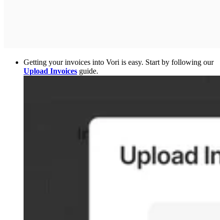
Getting your invoices into Vori is easy. Start by following our
Upload Invoices
guide.