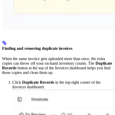
Finding and removing duplicate invoices
When the same invoice gets uploaded more than once, the extra
copies can throw off your on-hand inventory counts. The
Duplicate
Records
button at the top of the Invoices dashboard helps you find
those copies and clean them up.
Click
Duplicate Records
in the top-right corner of the
Invoices dashboard.