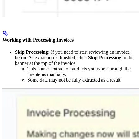
Working with Processing Invoices
Skip Processing:
If you need to start reviewing an invoice
before AI extraction is finished, click
Skip Processing
in the
banner at the top of the invoice.
This pauses extraction and lets you work through the
line items manually.
Some data may not be fully extracted as a result.