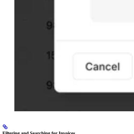
Filtering and Searching for Invoices