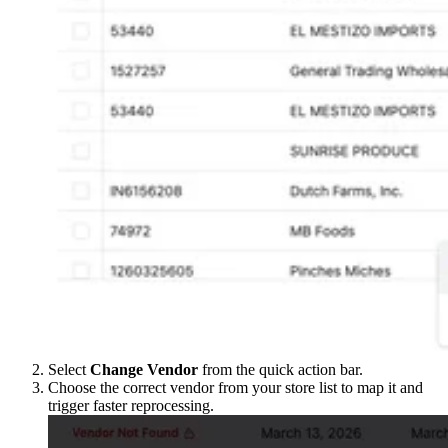
Select
Change Vendor
from the quick action bar.
Choose the correct vendor from your store list to map it and
trigger faster reprocessing.