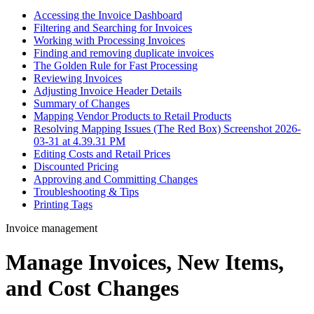
Accessing the Invoice Dashboard
Filtering and Searching for Invoices
Working with Processing Invoices
Finding and removing duplicate invoices
The Golden Rule for Fast Processing
Reviewing Invoices
Adjusting Invoice Header Details
Summary of Changes
Mapping Vendor Products to Retail Products
Resolving Mapping Issues (The Red Box) Screenshot 2026-
03-31 at 4.39.31 PM
Editing Costs and Retail Prices
Discounted Pricing
Approving and Committing Changes
Troubleshooting & Tips
Printing Tags
Invoice management
Manage Invoices, New Items,
and Cost Changes