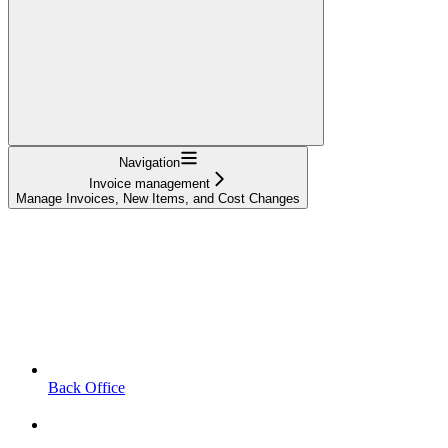
Navigation
Invoice management
Manage Invoices, New Items, and Cost Changes
Back Office