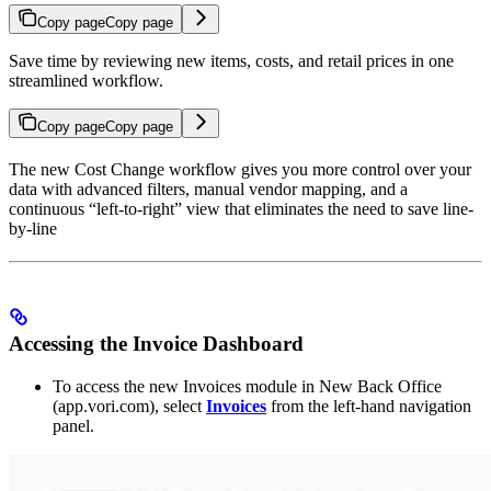
Copy page
Copy page
Save time by reviewing new items, costs, and retail prices in one
streamlined workflow.
Copy page
Copy page
The new Cost Change workflow gives you more control over your
data with advanced filters, manual vendor mapping, and a
continuous “left-to-right” view that eliminates the need to save line-
by-line
Accessing the Invoice Dashboard
To access the new Invoices module in New Back Office
(app.vori.com), select
Invoices
from the left-hand navigation
panel.