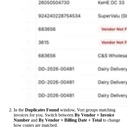
In the
Duplicates Found
window, Vori groups matching
invoices for you. Switch between
By Vendor + Invoice
Number
and
By Vendor + Billing Date + Total
to change
how copies are matched.