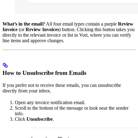
What’s in the email?
All four email types contain a purple
Review
Invoice
(or
Review Invoices
) button. Clicking this button takes you
directly to the relevant invoice or list in Vori, where you can verify
line items and approve changes.
How to Unsubscribe from Emails
If you prefer not to receive these emails, you can unsubscribe
directly from your inbox.
Open any invoice notification email.
Scroll to the bottom of the message or look near the sender
info.
Click
Unsubscribe
.