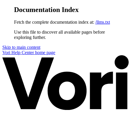
Documentation Index
Fetch the complete documentation index at:
/llms.txt
Use this file to discover all available pages before
exploring further.
Skip to main content
Vori Help Center
home page