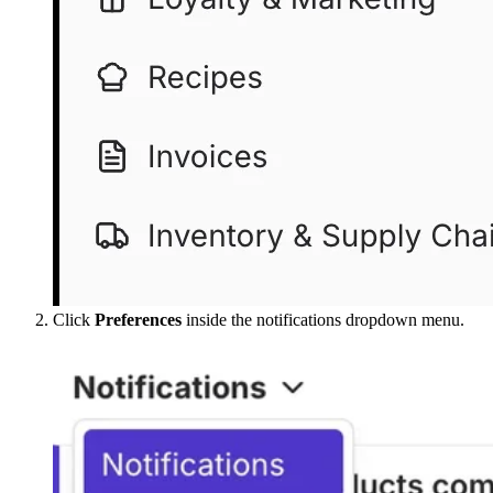
Click
Preferences
inside the notifications dropdown menu.