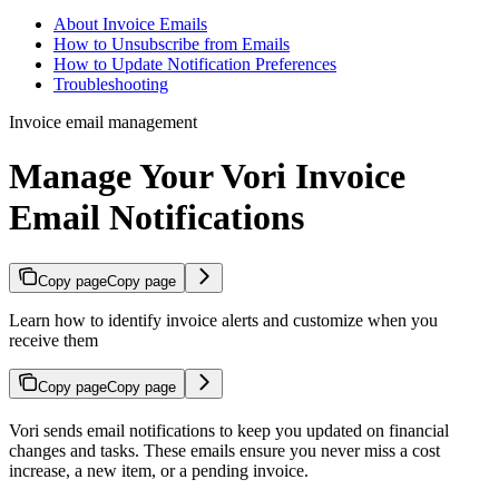
About Invoice Emails
How to Unsubscribe from Emails
How to Update Notification Preferences
Troubleshooting
Invoice email management
Manage Your Vori Invoice
Email Notifications
Copy page
Copy page
Learn how to identify invoice alerts and customize when you
receive them
Copy page
Copy page
Vori sends email notifications to keep you updated on financial
changes and tasks. These emails ensure you never miss a cost
increase, a new item, or a pending invoice.