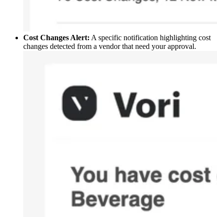
Cost Changes Alert:
A specific notification highlighting cost
changes detected from a vendor that need your approval.