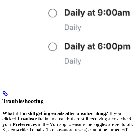
Troubleshooting
What if I’m still getting emails after unsubscribing?
If you
clicked
Unsubscribe
in an email but are still receiving alerts, check
your
Preferences
in the Vori app to ensure the toggles are set to off.
System-critical emails (like password resets) cannot be turned off.