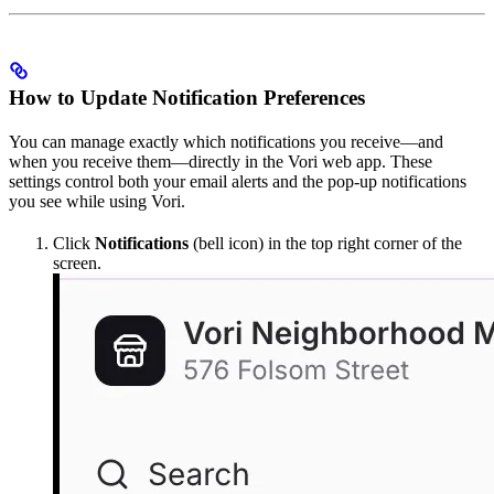
How to Update Notification Preferences
You can manage exactly which notifications you receive—and
when you receive them—directly in the Vori web app. These
settings control both your email alerts and the pop-up notifications
you see while using Vori.
Click
Notifications
(bell icon) in the top right corner of the
screen.