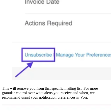
This will remove you from that specific mailing list. For more
granular control over what alerts you receive and when, we
recommend using your notification preferences in Vori.