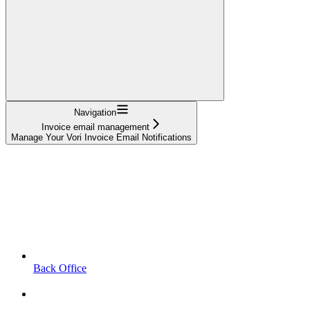
Navigation
Invoice email management
Manage Your Vori Invoice Email Notifications
Back Office