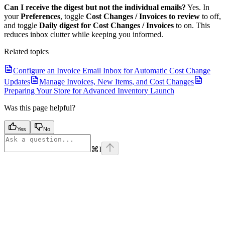
Can I receive the digest but not the individual emails?
Yes. In
your
Preferences
, toggle
Cost Changes / Invoices to review
to off,
and toggle
Daily digest for Cost Changes / Invoices
to on. This
reduces inbox clutter while keeping you informed.
Related topics
Configure an Invoice Email Inbox for Automatic Cost Change
Updates
Manage Invoices, New Items, and Cost Changes
Preparing Your Store for Advanced Inventory Launch
Was this page helpful?
Yes
No
⌘
I