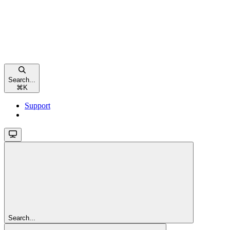
Search...
⌘
K
Support
Search...