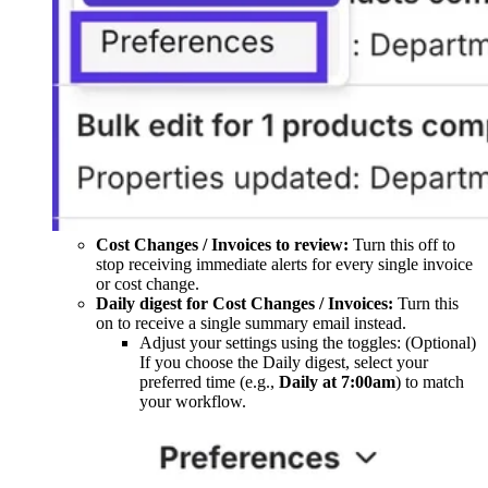
Cost Changes / Invoices to review:
Turn this off to
stop receiving immediate alerts for every single invoice
or cost change.
Daily digest for Cost Changes / Invoices:
Turn this
on to receive a single summary email instead.
Adjust your settings using the toggles: (Optional)
If you choose the Daily digest, select your
preferred time (e.g.,
Daily at 7:00am
) to match
your workflow.