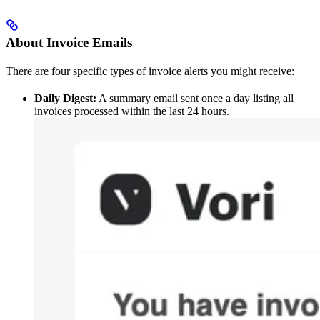
About Invoice Emails
There are four specific types of invoice alerts you might receive:
Daily Digest:
A summary email sent once a day listing all
invoices processed within the last 24 hours.