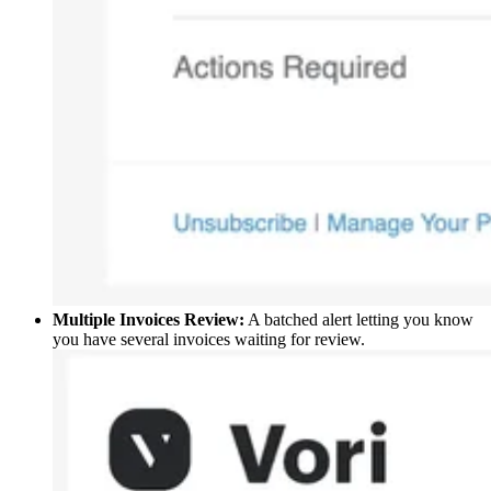
Multiple Invoices Review:
A batched alert letting you know
you have several invoices waiting for review.