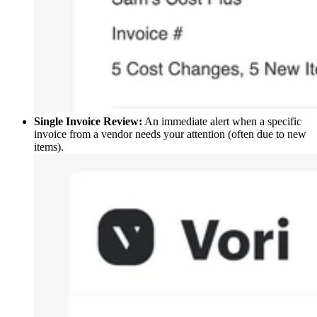
Single Invoice Review:
An immediate alert when a specific
invoice from a vendor needs your attention (often due to new
items).