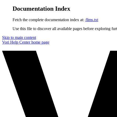
Documentation Index
Fetch the complete documentation index at:
/llms.txt
Use this file to discover all available pages before exploring fur
Skip to main content
Vori Help Center
home page