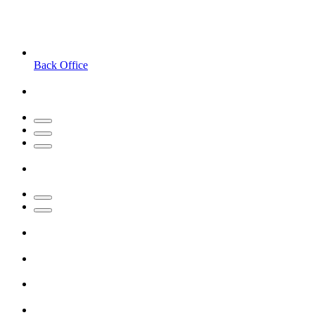
Back Office