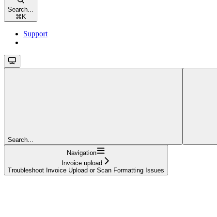
Search...
⌘
K
Support
Search...
Navigation
Invoice upload
Troubleshoot Invoice Upload or Scan Formatting Issues