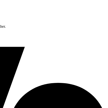
ther.