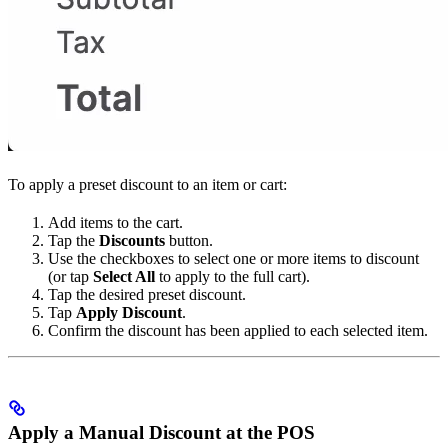
To apply a preset discount to an item or cart:
Add items to the cart.
Tap the
Discounts
button.
Use the checkboxes to select one or more items to discount
(or tap
Select All
to apply to the full cart).
Tap the desired preset discount.
Tap
Apply Discount
.
Confirm the discount has been applied to each selected item.
Apply a Manual Discount at the POS