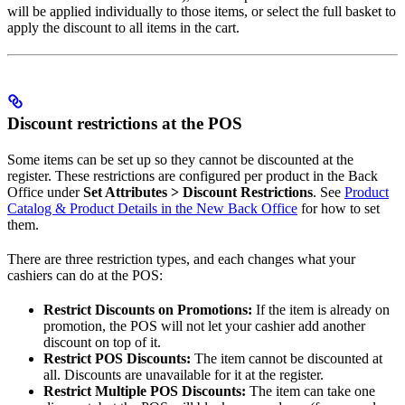
will be applied individually to those items, or select the full basket to
apply the discount to all items in the cart.
Discount restrictions at the POS
Some items can be set up so they cannot be discounted at the
register. These restrictions are configured per product in the Back
Office under
Set Attributes > Discount Restrictions
. See
Product
Catalog & Product Details in the New Back Office
for how to set
them.
There are three restriction types, and each changes what your
cashiers can do at the POS:
Restrict Discounts on Promotions:
If the item is already on
promotion, the POS will not let your cashier add another
discount on top of it.
Restrict POS Discounts:
The item cannot be discounted at
all. Discounts are unavailable for it at the register.
Restrict Multiple POS Discounts:
The item can take one