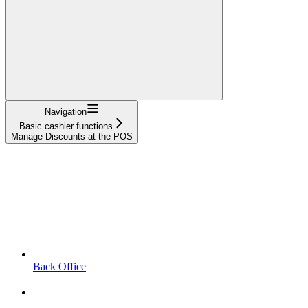
Navigation
Basic cashier functions
Manage Discounts at the POS
Back Office