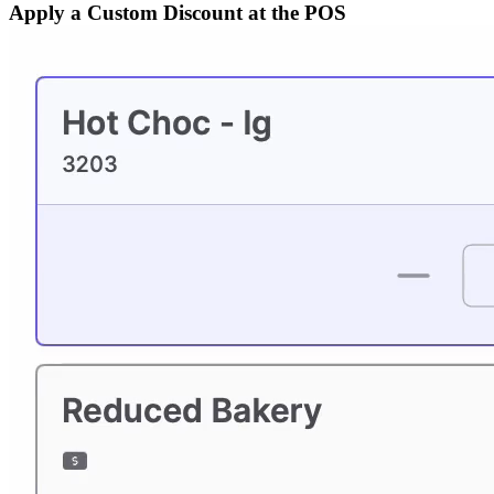
Apply a Custom Discount at the POS