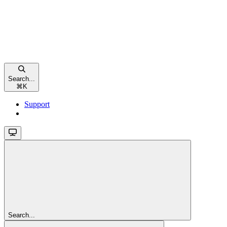
Search...
⌘
K
Support
Search...