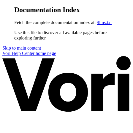
Documentation Index
Fetch the complete documentation index at:
/llms.txt
Use this file to discover all available pages before
exploring further.
Skip to main content
Vori Help Center
home page