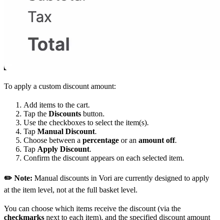
To apply a custom discount amount:
Add items to the cart.
Tap the
Discounts
button.
Use the checkboxes to select the item(s).
Tap
Manual Discount
.
Choose between a
percentage
or an
amount off
.
Tap
Apply Discount
.
Confirm the discount appears on each selected item.
✏️ Note:
Manual discounts in Vori are currently designed to apply
at the item level, not at the full basket level.
You can choose which items receive the discount (via the
checkmarks
next to each item), and the specified discount amount