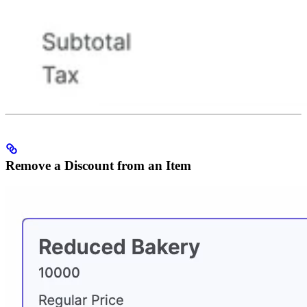
Remove a Discount from an Item