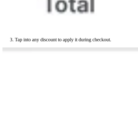
Tap into any discount to apply it during checkout.