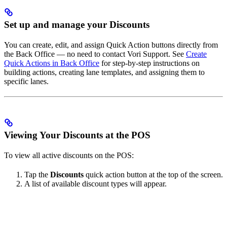
Set up and manage your Discounts
You can create, edit, and assign Quick Action buttons directly from
the Back Office — no need to contact Vori Support. See
Create
Quick Actions in Back Office
for step-by-step instructions on
building actions, creating lane templates, and assigning them to
specific lanes.
Viewing Your Discounts at the POS
To view all active discounts on the POS:
Tap the
Discounts
quick action button at the top of the screen.
A list of available discount types will appear.