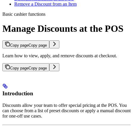
Remove a Discount from an Item
Basic cashier functions
Manage Discounts at the POS
Copy page
Copy page
Learn how to view, apply, and remove discounts at checkout.
Copy page
Copy page
Introduction
Discounts allow your team to offer special pricing at the POS. You
can choose from a list of preset discounts or apply a manual discount
for one-off use cases.