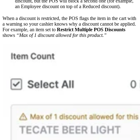
discount, but the POS will block a second one (for example,
an Employee discount on top of a Reduced discount).
When a discount is restricted, the POS flags the item in the cart with
a warning so your cashier knows why a discount cannot be applied.
For example, an item set to
Restrict Multiple POS Discounts
shows
“Max of 1 discount allowed for this product.”