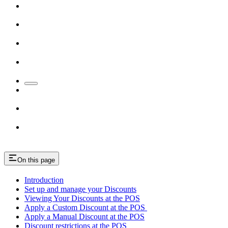
On this page
Introduction
Set up and manage your Discounts
Viewing Your Discounts at the POS
Apply a Custom Discount at the POS
Apply a Manual Discount at the POS
Discount restrictions at the POS