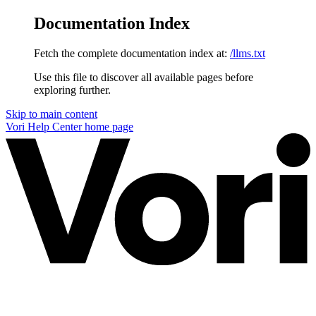
Documentation Index
Fetch the complete documentation index at:
/llms.txt
Use this file to discover all available pages before
exploring further.
Skip to main content
Vori Help Center
home page