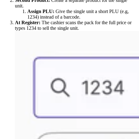
Second Product:
Create a separate product for the single
unit.
Assign PLU:
Give the single unit a short PLU (e.g,
1234) instead of a barcode.
At Register:
The cashier scans the pack for the full price or
types 1234 to sell the single unit.