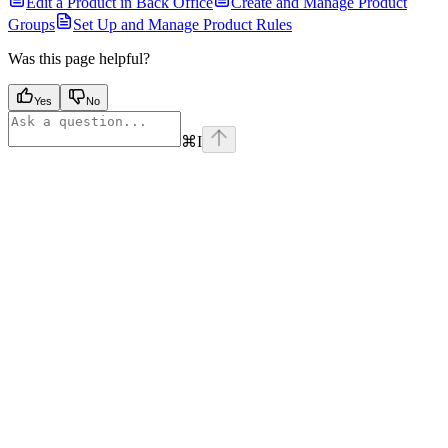
Edit a Product in Back Office
Create and Manage Product
Groups
Set Up and Manage Product Rules
Was this page helpful?
Yes
No
⌘
I