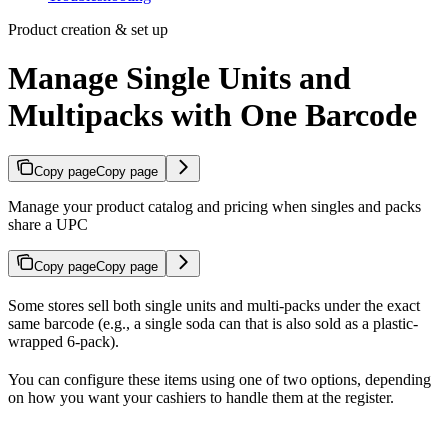
Product creation & set up
Manage Single Units and
Multipacks with One Barcode
Copy page
Copy page
Manage your product catalog and pricing when singles and packs
share a UPC
Copy page
Copy page
Some stores sell both single units and multi-packs under the exact
same barcode (e.g., a single soda can that is also sold as a plastic-
wrapped 6-pack).
You can configure these items using one of two options, depending
on how you want your cashiers to handle them at the register.