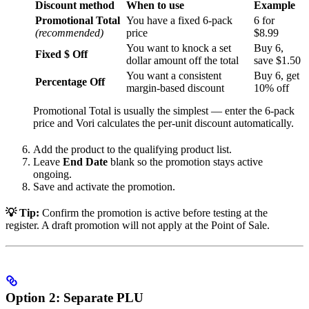
Discount method
When to use
Example
Promotional Total
You have a fixed 6-pack
6 for
(recommended)
price
$8.99
You want to knock a set
Buy 6,
Fixed $ Off
dollar amount off the total
save $1.50
You want a consistent
Buy 6, get
Percentage Off
margin-based discount
10% off
Promotional Total is usually the simplest — enter the 6-pack
price and Vori calculates the per-unit discount automatically.
Add the product to the qualifying product list.
Leave
End Date
blank so the promotion stays active
ongoing.
Save and activate the promotion.
💡 Tip:
Confirm the promotion is active before testing at the
register. A draft promotion will not apply at the Point of Sale.
Option 2: Separate PLU