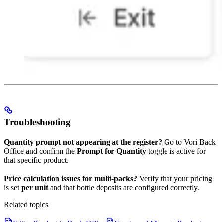
Troubleshooting
Quantity prompt not appearing at the register?
Go to Vori Back
Office and confirm the
Prompt for Quantity
toggle is active for
that specific product.
Price calculation issues for multi-packs?
Verify that your pricing
is set
per unit
and that bottle deposits are configured correctly.
Related topics