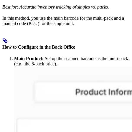
Best for: Accurate inventory tracking of singles vs. packs.
In this method, you use the main barcode for the multi-pack and a
manual code (PLU) for the single unit.
How to Configure in the Back Office
Main Product:
Set up the scanned barcode as the multi-pack
(e.g., the 6-pack price).