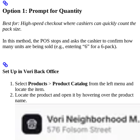
Option 1: Prompt for Quantity
Best for: High-speed checkout where cashiers can quickly count the
pack size.
In this method, the POS stops and asks the cashier to confirm how
many units are being sold (e.g., entering “6” for a 6-pack).
Set Up in Vori Back Office
Select
Products
>
Product Catalog
from the left menu and
locate the item.
Locate the product and open it by hovering over the product
name.