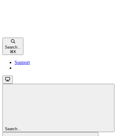
Search...
⌘
K
Support
Search...