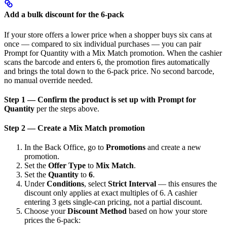
Add a bulk discount for the 6-pack
If your store offers a lower price when a shopper buys six cans at
once — compared to six individual purchases — you can pair
Prompt for Quantity with a Mix Match promotion. When the cashier
scans the barcode and enters 6, the promotion fires automatically
and brings the total down to the 6-pack price. No second barcode,
no manual override needed.
Step 1 — Confirm the product is set up with Prompt for
Quantity
per the steps above.
Step 2 — Create a Mix Match promotion
In the Back Office, go to
Promotions
and create a new
promotion.
Set the
Offer Type
to
Mix Match
.
Set the
Quantity
to
6
.
Under
Conditions
, select
Strict Interval
— this ensures the
discount only applies at exact multiples of 6. A cashier
entering 3 gets single-can pricing, not a partial discount.
Choose your
Discount Method
based on how your store
prices the 6-pack: