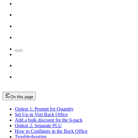
On this page
Option 1: Prompt for Quantity
Set Up in Vori Back Office
Add a bulk discount for the 6-pack
Option 2: Separate PLU
How to Configure in the Back Office
Troubleshooting