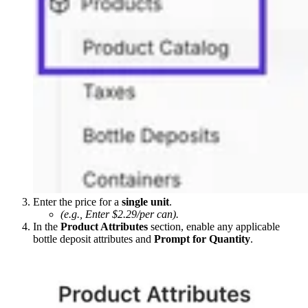
Enter the price for a
single unit
.
(e.g., Enter $2.29/per can).
In the
Product Attributes
section, enable any applicable
bottle deposit attributes and
Prompt for Quantity
.