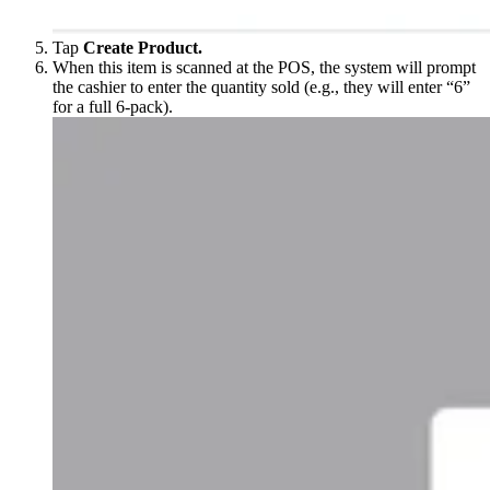
Tap
Create Product.
When this item is scanned at the POS, the system will prompt
the cashier to enter the quantity sold (e.g., they will enter “6”
for a full 6-pack).