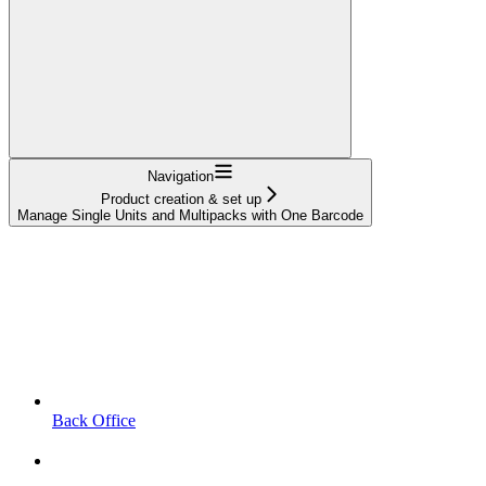
Navigation
Product creation & set up
Manage Single Units and Multipacks with One Barcode
Back Office