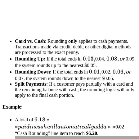
Card vs. Cash
: Rounding
only
applies to cash payments.
Transactions made via credit, debit, or other digital methods
are processed to the exact penny.
0.03,
0.03
,
0.08,
0.08
,
Rounding Up:
If the total ends in
0.04,
or
0.09,
or
the system rounds up to the nearest $0.05.
0.01,
0.01
,
0.06,
0.06
,
Rounding Down:
If the total ends in
0.02,
or
or
0.07, the system rounds down to the nearest $0.05.
Split Payments:
If a customer pays partially with a card and
the remaining balance with cash, the rounding logic will only
apply to the final cash portion.
Example:
6.18** paid
6.18
∗
A total of
∗
in cash will
∗
∗
p
ai
d
in
c
a
s
h
w
i
ll
a
u
t
o
ma
t
i
c
a
ll
y
a
dd
a
0.02
automatically
“Cash Rounding” line item to reach
$6.20
.