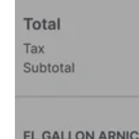
add a **