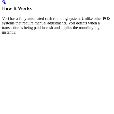
How It Works
Vori has a fully automated cash rounding system. Unlike other POS
systems that require manual adjustments, Vori detects when a
transaction is being paid in cash and applies the rounding logic
instantly.