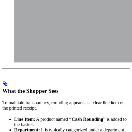
What the Shopper Sees
To maintain transparency, rounding appears as a clear line item on
the printed receipt.
Line Item:
A product named
“Cash Rounding”
is added to
the basket.
Department:
It is typically categorized under a department