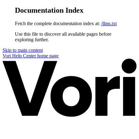
Documentation Index
Fetch the complete documentation index at:
/llms.txt
Use this file to discover all available pages before
exploring further.
Skip to main content
Vori Help Center
home page