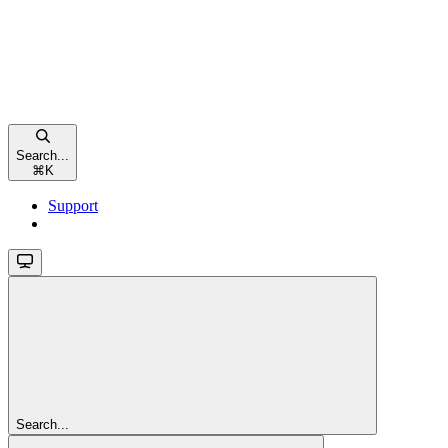
Search...
⌘
K
Support
Search...