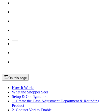
On this page
How It Works
What the Shopper Sees
Setup & Configuration
1. Create the Cash Adjustment Department & Rounding
Product
2. Contact Vori to Enable