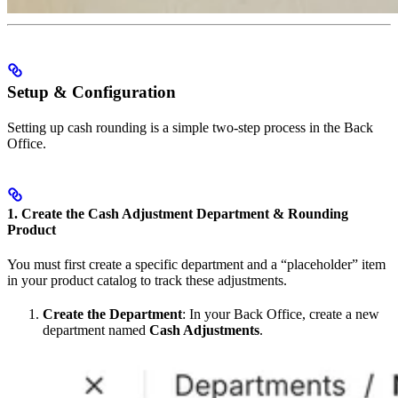
Setup & Configuration
Setting up cash rounding is a simple two-step process in the Back
Office.
1. Create the Cash Adjustment Department & Rounding
Product
You must first create a specific department and a “placeholder” item
in your product catalog to track these adjustments.
Create the Department
: In your Back Office, create a new
department named
Cash Adjustments
.