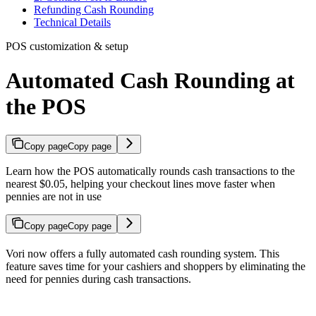
Refunding Cash Rounding
Technical Details
POS customization & setup
Automated Cash Rounding at
the POS
Copy page
Copy page
Learn how the POS automatically rounds cash transactions to the
nearest $0.05, helping your checkout lines move faster when
pennies are not in use
Copy page
Copy page
Vori now offers a fully automated cash rounding system. This
feature saves time for your cashiers and shoppers by eliminating the
need for pennies during cash transactions.