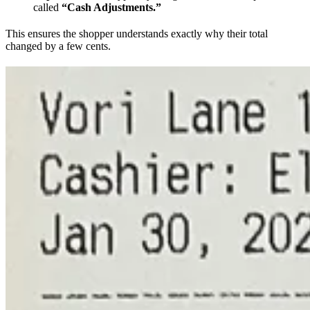
called
“Cash Adjustments.”
This ensures the shopper understands exactly why their total
changed by a few cents.