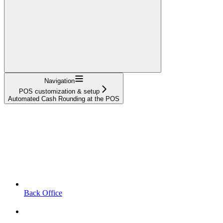
Navigation
POS customization & setup
Automated Cash Rounding at the POS
Back Office