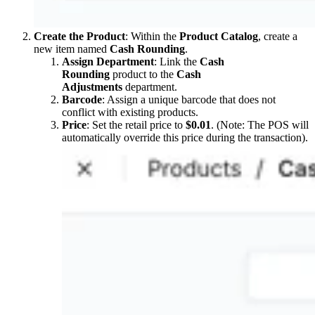
Create the Product
: Within the
Product Catalog
, create a
new item named
Cash Rounding
.
Assign Department
: Link the
Cash
Rounding
product to the
Cash
Adjustments
department.
Barcode
: Assign a unique barcode that does not
conflict with existing products.
Price
: Set the retail price to
$0.01
. (Note: The POS will
automatically override this price during the transaction).